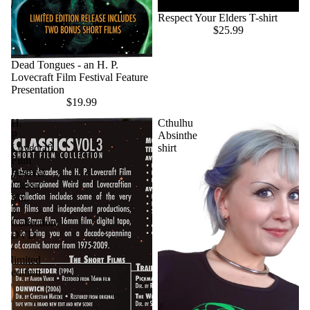
Respect Your Elders T-shirt
$25.99
Dead Tongues - an H. P.
Lovecraft Film Festival Feature
Presentation
$19.99
H.
Cthulhu
P.
Absinthe
Lovecraft
shirt
Film
Festival
Classic
Vol.
3
Collection
DVD
-
limited
edition