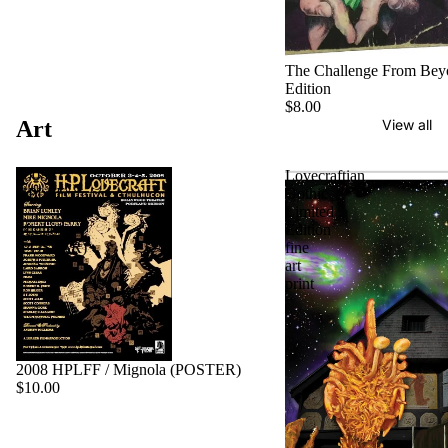
The Challenge From Bey
Edition
$8.00
Art
View all
2008
Lovecraftian
HPLFF
Gothic
/
Limited
Mignola
Edition
(POSTER)
fine
art
print
2008 HPLFF / Mignola (POSTER)
$10.00