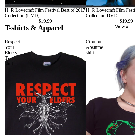
H. P. Lovecraft Film Festival Best of 2017
H. P. Lovecraft Film Fest
Collection (DVD)
Collection DVD
$19.99
$19.99
T-shirts & Apparel
View all
Respect
Cthulhu
Your
Absinthe
Elders
shirt
T-
shirt