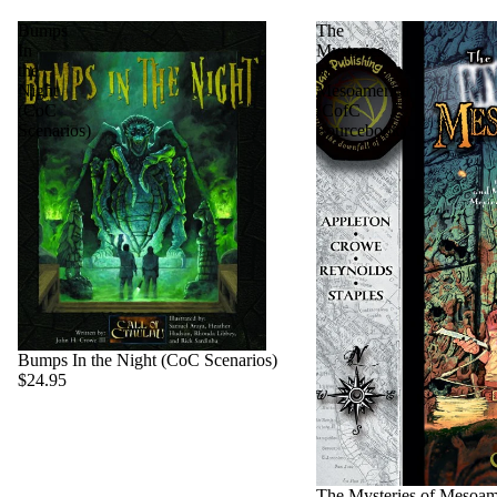
Bumps
The
In
Mysteries
the
of
Night
Mesoamerica
(CoC
(CofC
Scenarios)
Sourcebook)
Bumps In the Night (CoC Scenarios)
$24.95
Sold out
The Mysteries of Mesoam