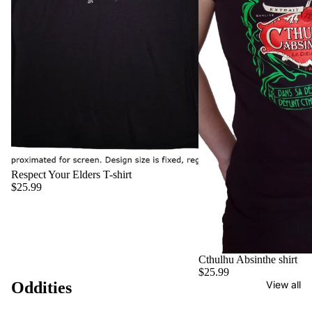
Respect Your Elders T-shirt
$25.99
Cthulhu Absinthe shirt
$25.99
Oddities
View all