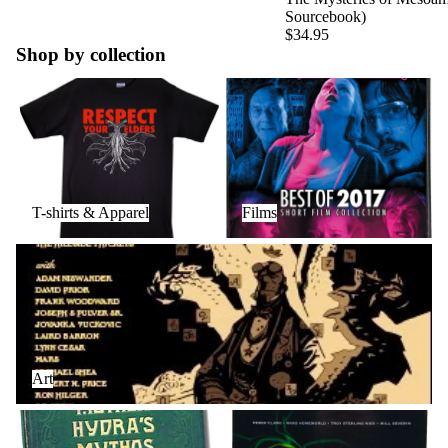
Sourcebook)
$34.95
Shop by collection
T-shirts & Apparel
Films
T-shirts & Apparel
Films
Art
Art
Books
Audio