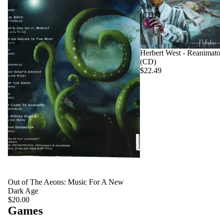
For
play
A
(CD)
New
Dark
Age
Herbert West - Reanimato
(CD)
$22.49
Out of The Aeons: Music For A New
Dark Age
$20.00
Games