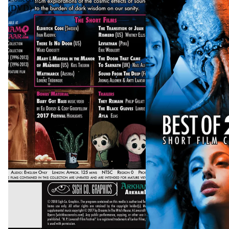
(DVD)
DVD