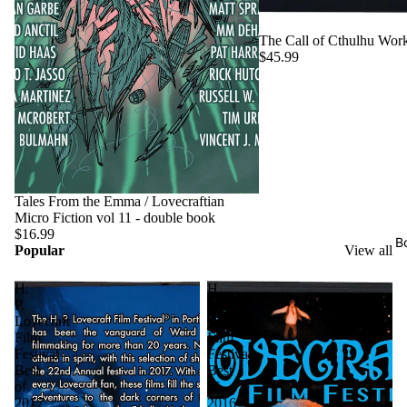
The Call of Cthulhu Work
$45.99
Tales From the Emma / Lovecraftian
Micro Fiction vol 11 - double book
$16.99
B
Popular
View all
H.
H.
P.
P.
Lovecraft
Lovecraft
Film
Film
Festival
Festival
Best
Best
of
of
2017
2016