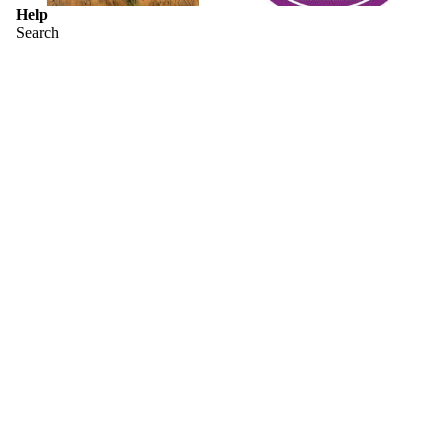
Help
Search
Shipping Information & Returns
Sizing Charts
Contact Us
Terms & Conditions
Who is H. P. Lovecraft?
About Miskatonic University
Have you seen the Yellow Sign?
Join our email list
Get exclusive deals and early access to new products.
Email
Privacy policy
© 2026
Arkham Bazaar
,
Powered by Shopify
Terms and Policies