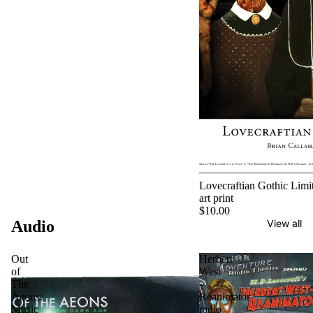
Lovecraftian Gothic Limit
art print
$10.00
Audio
View all
Out
Herbert
of
West
The
-
Aeons:
Reanimator
Music
radio