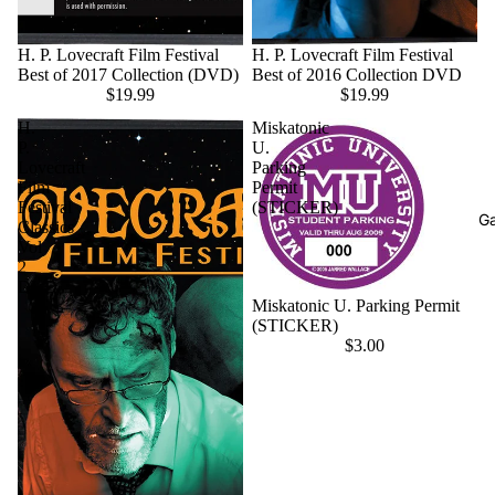
H. P. Lovecraft Film Festival
H. P. Lovecraft Film Festival
Best of 2017 Collection (DVD)
Best of 2016 Collection DVD
$19.99
$19.99
H.
Miskatonic
P.
U.
Lovecraft
Parking
Film
Permit
Festival
(STICKER)
G
Classics
Vol
2
DVD
Miskatonic U. Parking Permit
(STICKER)
$3.00