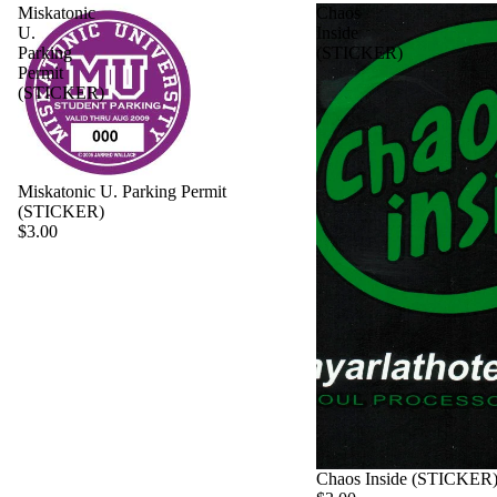
Miskatonic
Chaos
U.
Inside
Parking
(STICKER)
Permit
(STICKER)
Miskatonic U. Parking Permit
(STICKER)
$3.00
Chaos Inside (STICKER