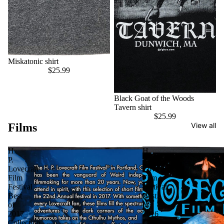
Miskatonic shirt
$25.99
Black Goat of the Woods
Tavern shirt
$25.99
Films
View all
H.
H.
P.
P.
Lovecraft
Lovecraft
Film
Film
Festival
Festival
Best
Best
of
of
2017
2016
Collection
Collection