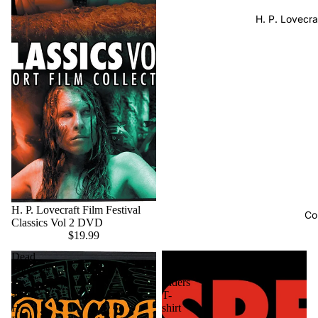
H. P. Lovecra
H. P. Lovecraft Film Festival
Co
Classics Vol 2 DVD
$19.99
Dead
Respect
Tongues
Your
-
Elders
an
T-
H.
shirt