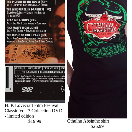
H. P. Lovecraft Film Festival
Classic Vol. 3 Collection DVD
- limited edition
Cthulhu Absinthe shirt
$19.99
$25.99