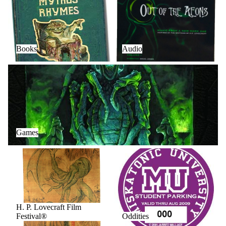
Books
Audio
Games
Games
H. P. Lovecraft Film Festival®
Oddities
H. P. Lovecraft Film
Festival®
Oddities