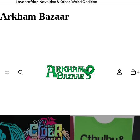
Lovecraftian Novelties & Other Weird Oddities
Arkham Bazaar
H