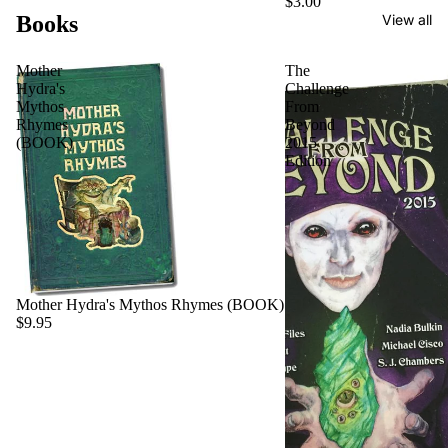
$3.00
Books
View all
Mother
The
Hydra's
Challenge
Mythos
From
Rhymes
Beyond
(BOOK)
2015
Edition
Mother Hydra's Mythos Rhymes (BOOK)
$9.95