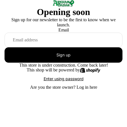
Opening soon
Sign up for our newsletter to be the first to know when we
launch.
Email
Sign up
This store is under construction. Come back later!
This shop will be powered by
Enter using password
Are you the store owner?
Log in here