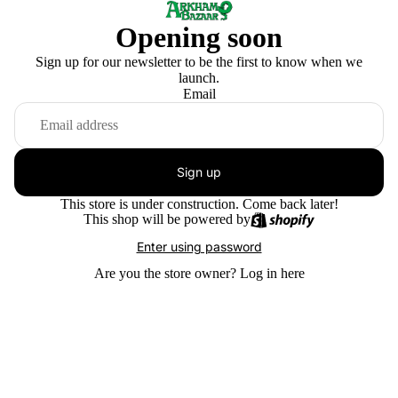
Opening soon
Sign up for our newsletter to be the first to know when we
launch.
Email
Sign up
This store is under construction. Come back later!
This shop will be powered by
Enter using password
Are you the store owner?
Log in here