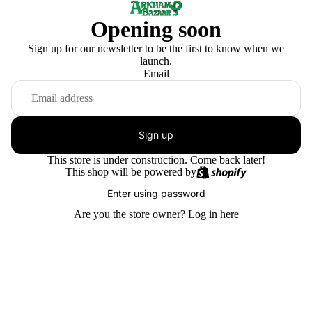
Opening soon
Sign up for our newsletter to be the first to know when we
launch.
Email
Sign up
This store is under construction. Come back later!
This shop will be powered by
Enter using password
Are you the store owner?
Log in here