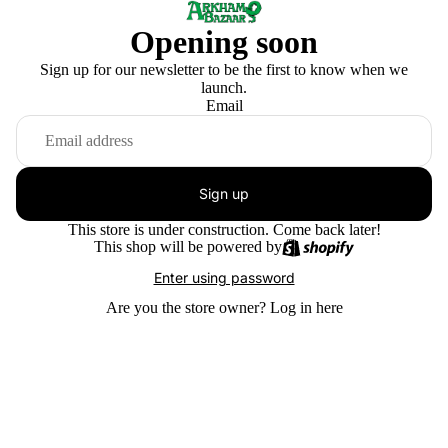
Opening soon
Sign up for our newsletter to be the first to know when we
launch.
Email
Sign up
This store is under construction. Come back later!
This shop will be powered by
Enter using password
Are you the store owner?
Log in here