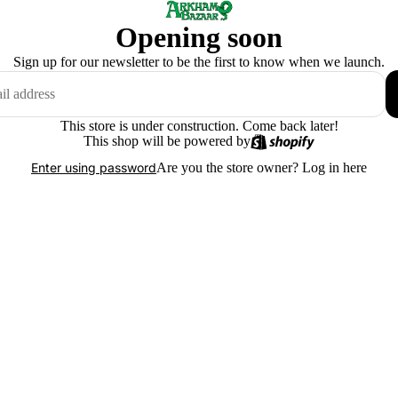
Opening soon
Sign up for our newsletter to be the first to know when we launch.
This store is under construction. Come back later!
This shop will be powered by
Are you the store owner?
Log in here
Enter using password