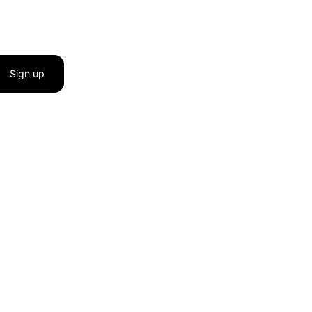
Sign up