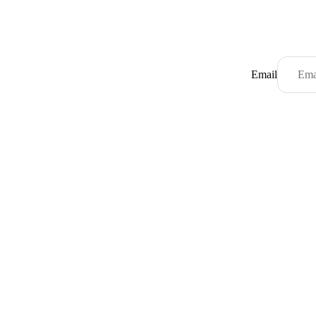
Email