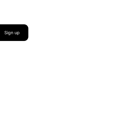
Sign up