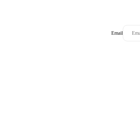
Email