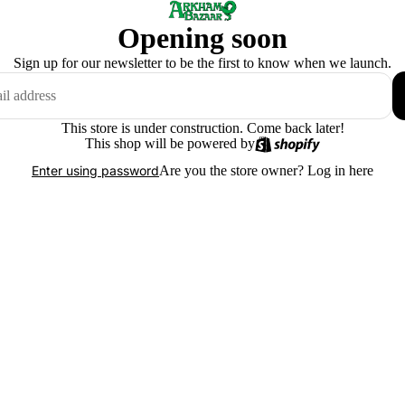
Opening soon
Sign up for our newsletter to be the first to know when we launch.
This store is under construction. Come back later!
This shop will be powered by
Are you the store owner?
Log in here
Enter using password