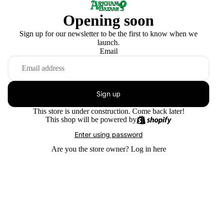
Opening soon
Sign up for our newsletter to be the first to know when we
launch.
Email
Sign up
This store is under construction. Come back later!
This shop will be powered by
Enter using password
Are you the store owner?
Log in here