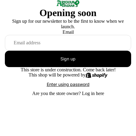
Opening soon
Sign up for our newsletter to be the first to know when we
launch.
Email
Sign up
This store is under construction. Come back later!
This shop will be powered by
Enter using password
Are you the store owner?
Log in here