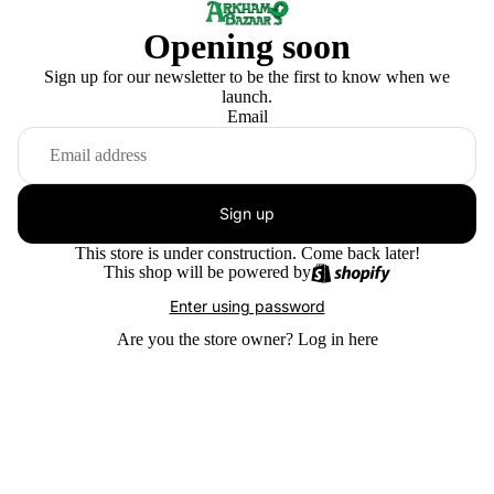
Opening soon
Sign up for our newsletter to be the first to know when we
launch.
Email
Sign up
This store is under construction. Come back later!
This shop will be powered by
Enter using password
Are you the store owner?
Log in here