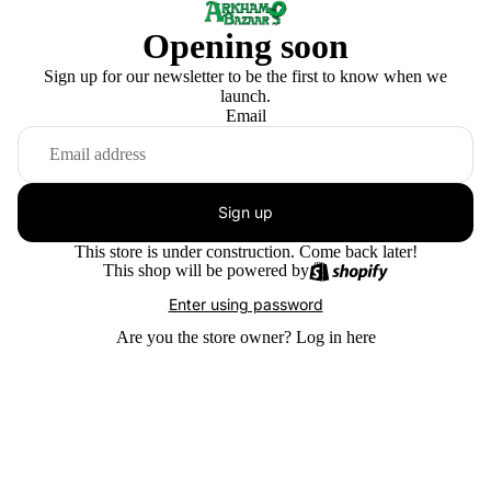
Opening soon
Sign up for our newsletter to be the first to know when we
launch.
Email
Sign up
This store is under construction. Come back later!
This shop will be powered by
Enter using password
Are you the store owner?
Log in here