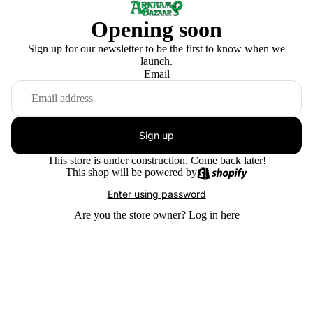
Opening soon
Sign up for our newsletter to be the first to know when we
launch.
Email
Sign up
This store is under construction. Come back later!
This shop will be powered by
Enter using password
Are you the store owner?
Log in here