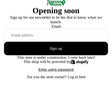
Opening soon
Sign up for our newsletter to be the first to know when we
launch.
Email
Sign up
This store is under construction. Come back later!
This shop will be powered by
Enter using password
Are you the store owner?
Log in here