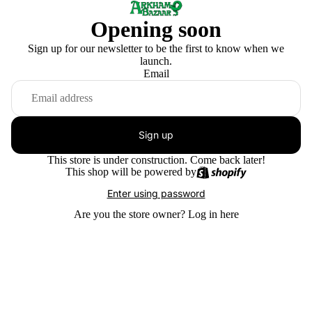
Opening soon
Sign up for our newsletter to be the first to know when we
launch.
Email
Sign up
This store is under construction. Come back later!
This shop will be powered by
Enter using password
Are you the store owner?
Log in here