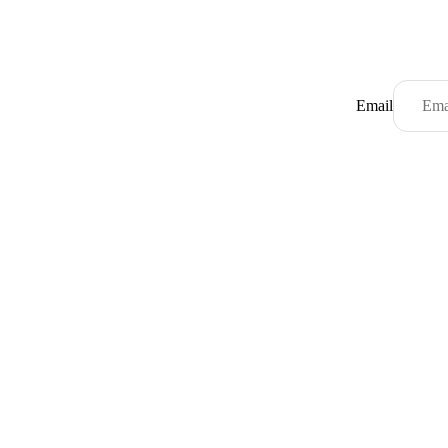
Email