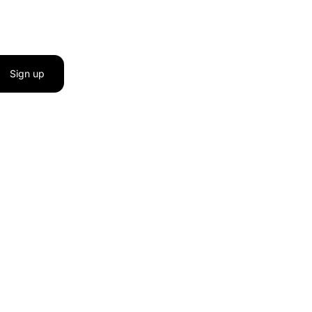
Sign up