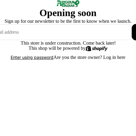
Opening soon
Sign up for our newsletter to be the first to know when we launch.
This store is under construction. Come back later!
This shop will be powered by
Are you the store owner?
Log in here
Enter using password