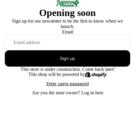
Opening soon
Sign up for our newsletter to be the first to know when we
launch.
Email
Sign up
This store is under construction. Come back later!
This shop will be powered by
Enter using password
Are you the store owner?
Log in here