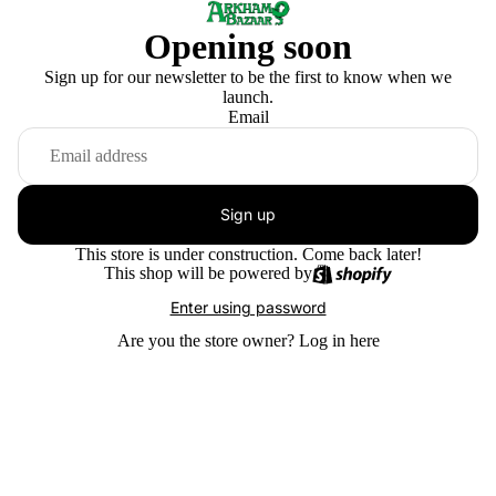
Opening soon
Sign up for our newsletter to be the first to know when we
launch.
Email
Sign up
This store is under construction. Come back later!
This shop will be powered by
Enter using password
Are you the store owner?
Log in here