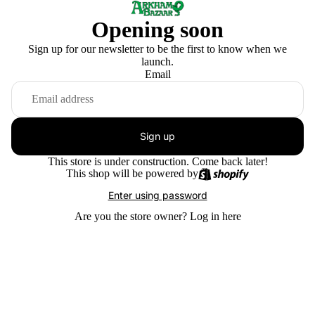
Opening soon
Sign up for our newsletter to be the first to know when we
launch.
Email
Sign up
This store is under construction. Come back later!
This shop will be powered by
Enter using password
Are you the store owner?
Log in here