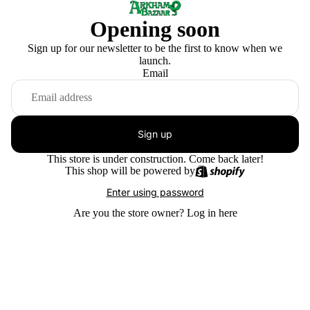
Opening soon
Sign up for our newsletter to be the first to know when we
launch.
Email
Sign up
This store is under construction. Come back later!
This shop will be powered by
Enter using password
Are you the store owner?
Log in here