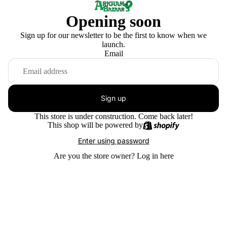
Opening soon
Sign up for our newsletter to be the first to know when we
launch.
Email
Sign up
This store is under construction. Come back later!
This shop will be powered by
Enter using password
Are you the store owner?
Log in here