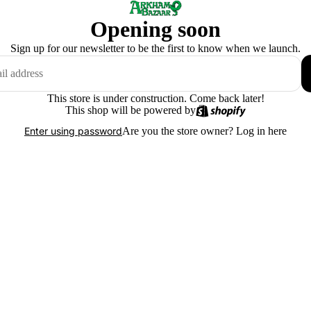
Opening soon
Sign up for our newsletter to be the first to know when we launch.
This store is under construction. Come back later!
This shop will be powered by
Are you the store owner?
Log in here
Enter using password