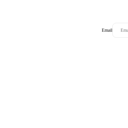
Email