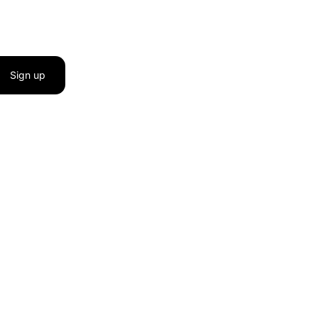
Sign up