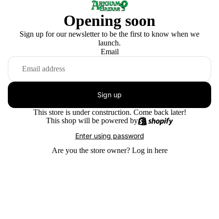
Opening soon
Sign up for our newsletter to be the first to know when we
launch.
Email
Sign up
This store is under construction. Come back later!
This shop will be powered by
Enter using password
Are you the store owner?
Log in here