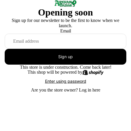
Opening soon
Sign up for our newsletter to be the first to know when we
launch.
Email
Sign up
This store is under construction. Come back later!
This shop will be powered by
Enter using password
Are you the store owner?
Log in here