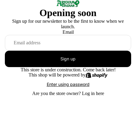
Opening soon
Sign up for our newsletter to be the first to know when we
launch.
Email
Sign up
This store is under construction. Come back later!
This shop will be powered by
Enter using password
Are you the store owner?
Log in here